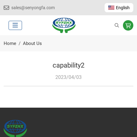
sales@senyongfa.com
English
Home
About Us
capability2
2023/04/03