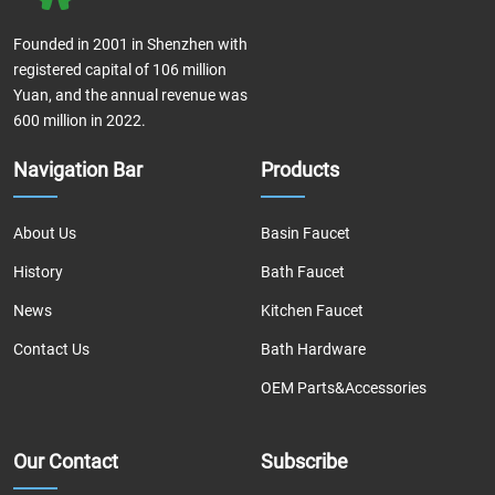
Founded in 2001 in Shenzhen with
registered capital of 106 million
Yuan, and the annual revenue was
600 million in 2022.
Navigation Bar
Products
About Us
Basin Faucet
History
Bath Faucet
News
Kitchen Faucet
Contact Us
Bath Hardware
OEM Parts&Accessories
Our Contact
Subscribe