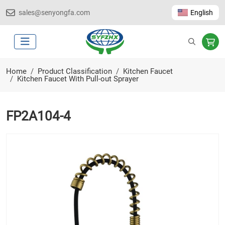
sales@senyongfa.com
English
Home
Product Classification
Kitchen Faucet
Kitchen Faucet With Pull-out Sprayer
FP2A104-4