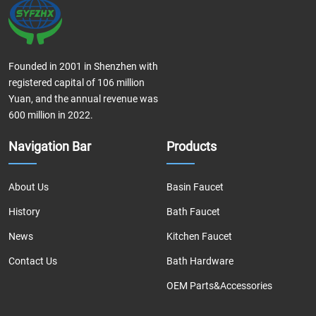
Founded in 2001 in Shenzhen with
registered capital of 106 million
Yuan, and the annual revenue was
600 million in 2022.
Navigation Bar
Products
About Us
Basin Faucet
History
Bath Faucet
News
Kitchen Faucet
Contact Us
Bath Hardware
OEM Parts&Accessories