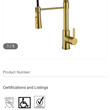
1
/
5
Product Number:
Certifications and Listings