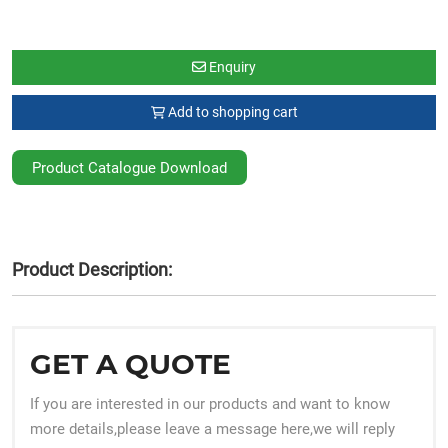
Enquiry
Add to shopping cart
Product Catalogue Download
Product Description:
GET A QUOTE
If you are interested in our products and want to know
more details,please leave a message here,we will reply