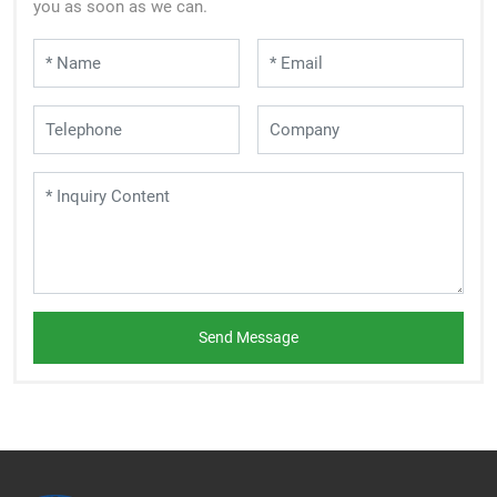
you as soon as we can.
Send Message