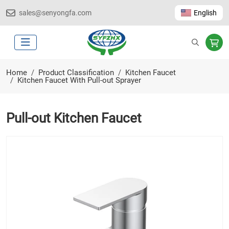
sales@senyongfa.com
English
Home
Product Classification
Kitchen Faucet
Kitchen Faucet With Pull-out Sprayer
Pull-out Kitchen Faucet