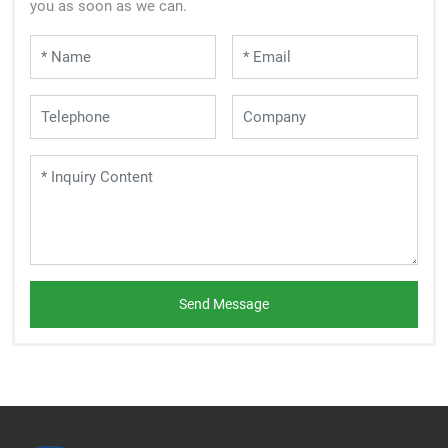
you as soon as we can.
Send Message