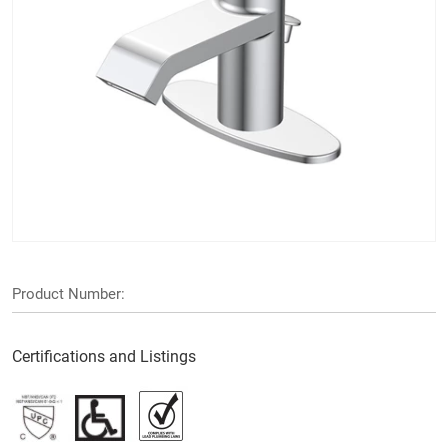
Product Number:
Certifications and Listings