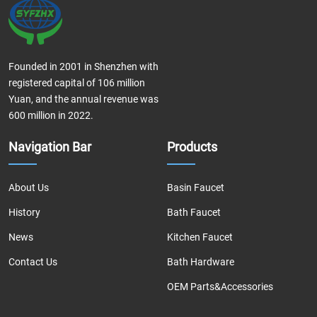
Founded in 2001 in Shenzhen with
registered capital of 106 million
Yuan, and the annual revenue was
600 million in 2022.
Navigation Bar
Products
About Us
Basin Faucet
History
Bath Faucet
News
Kitchen Faucet
Contact Us
Bath Hardware
OEM Parts&Accessories