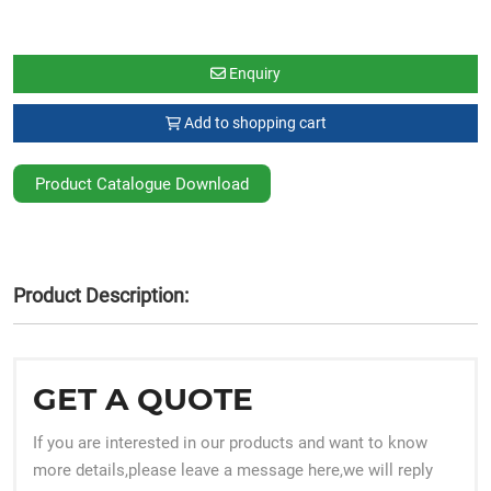
Enquiry
Add to shopping cart
Product Catalogue Download
Product Description:
GET A QUOTE
If you are interested in our products and want to know
more details,please leave a message here,we will reply