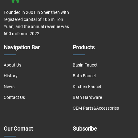
Founded in 2001 in Shenzhen with
registered capital of 106 million
Yuan, and the annual revenue was
600 million in 2022.
Navigation Bar
Products
About Us
Basin Faucet
History
Bath Faucet
News
Kitchen Faucet
Contact Us
Bath Hardware
OEM Parts&Accessories
Our Contact
Subscribe