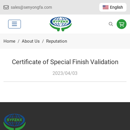
sales@senyongfa.com
English
Home
About Us
Reputation
Certificate of Special Finish Validation
2023/04/03