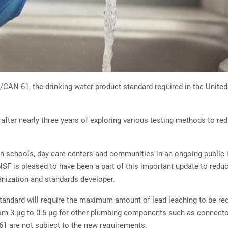
N 61, the drinking water product standard required in the United S
after nearly three years of exploring various testing methods to re
n schools, day care centers and communities in an ongoing public hea
SF is pleased to have been a part of this important update to reduc
anization and standards developer.
he standard will require the maximum amount of lead leaching to be 
rom 3 µg to 0.5 µg for other plumbing components such as connector
1 are not subject to the new requirements.