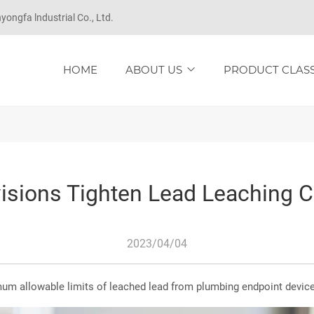
ongfa lndustrial Co., Ltd.
HOME
ABOUT US
PRODUCT CLASS
sions Tighten Lead Leaching Cri
2023/04/04
 allowable limits of leached lead from plumbing endpoint device