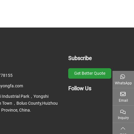
Subscribe
Get Better Quote
778155
WhatsApp
nyongfa.com
Follow Us
 Industrial Park，Yongshi
Email
 Town，Boluo County,Huizhou
 Province, China.
Inquiry