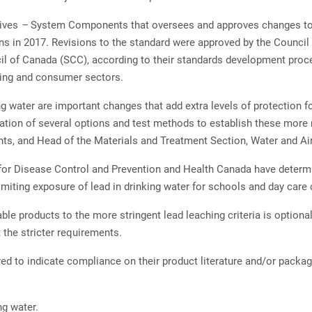
tives
–
System Components that oversees and approves changes 
ons in 2017. Revisions to the standard were approved by the Council
cil of Canada (SCC), according to their standards development pro
ring and consumer sectors.
g water are important changes that add extra levels of protection f
gation of several options and test methods to establish these more r
, and Head of the Materials and Treatment Section, Water and Air
for Disease Control and Prevention and Health Canada have determin
miting exposure of lead in drinking water for schools and day care
ble products to the more stringent lead leaching criteria is optiona
 the stricter requirements.
uired to indicate compliance on their product literature and/or pack
g water.