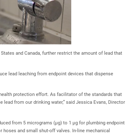
tates and Canada, further restrict the amount of lead that
duce lead leaching from endpoint devices that dispense
lth protection effort. As facilitator of the standards that
e lead from our drinking water,” said Jessica Evans, Director
reduced from 5 micrograms (µg) to 1 µg for plumbing endpoint
 hoses and small shut-off valves. In-line mechanical