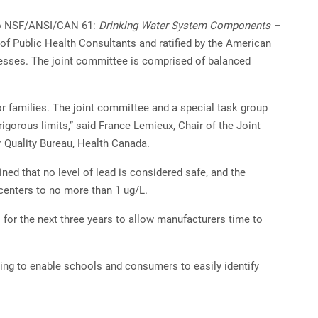
to NSF/ANSI/CAN 61:
Drinking Water System Components –
 of Public Health Consultants and ratified by the American
cesses. The joint committee is comprised of balanced
or families. The joint committee and a special task group
igorous limits,” said France Lemieux, Chair of the Joint
 Quality Bureau, Health Canada.
ed that no level of lead is considered safe, and the
 centers to no more than 1 ug/L.
l for the next three years to allow manufacturers time to
aging to enable schools and consumers to easily identify