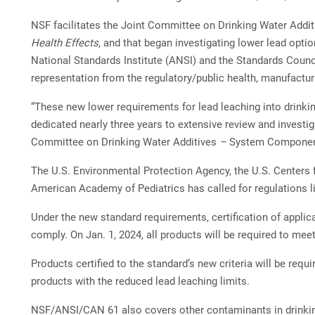
NSF facilitates the Joint Committee on Drinking Water Addi
Health Effects,
and that began investigating lower lead opti
National Standards Institute (ANSI) and the Standards Coun
representation from the regulatory/public health, manufactu
“These new lower requirements for lead leaching into drinkin
dedicated nearly three years to extensive review and investi
Committee on Drinking Water Additives
–
System Components
The U.S. Environmental Protection Agency, the U.S. Centers 
American Academy of Pediatrics has called for regulations li
Under the new standard requirements, certification of applica
comply. On Jan. 1, 2024, all products will be required to meet
Products certified to the standard’s new criteria will be req
products with the reduced lead leaching limits.
NSF/ANSI/CAN 61 also covers other contaminants in drinkin