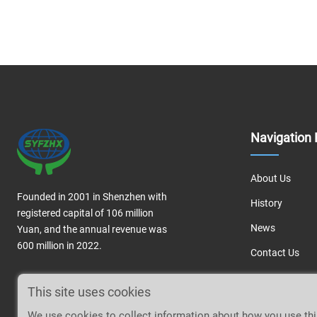
Navigation 
About Us
Founded in 2001 in Shenzhen with
History
registered capital of 106 million
News
Yuan, and the annual revenue was
600 million in 2022.
Contact Us
This site uses cookies
We use cookies to collect information about how you use th