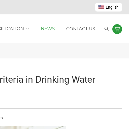
English
IFICATION
NEWS
CONTACT US
teria in Drinking Water
s.