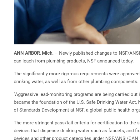
ANN ARBOR, Mich.
– Newly published changes to NSF/ANSI/CA
can leach from plumbing products, NSF announced today.
The significantly more rigorous requirements were approved 
drinking water, as well as from other plumbing components.
“Aggressive lead-monitoring programs are being carried out i
became the foundation of the U.S. Safe Drinking Water Act, N
of Standards Development at NSF, a global public health org
The more stringent pass/fail criteria for certification to t
devices that dispense drinking water such as faucets, and f
devices and other product categories under NSF/ANSI/CAN 6