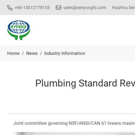
+86-15012778155
sales@senyongfa.com
Huizhou Seny
Home
News
Industry Information
Plumbing Standard Revi
Joint committee governing NSF/ANSI/CAN 61 lowers maximum