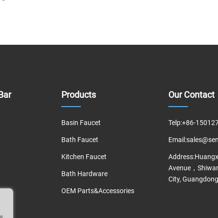
Bar
Products
Our Contact
Basin Faucet
Telp:
+86-15012
Bath Faucet
Email:
sales@se
Kitchen Faucet
Address:
Huangxi
Avenue，Shiwan
Bath Hardware
City, Guangdong
OEM Parts&Accessories
is