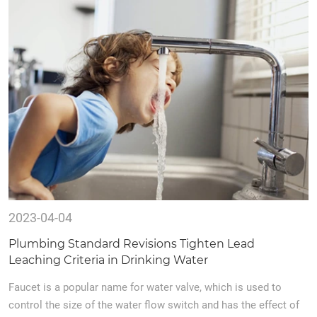
2023-04-04
Plumbing Standard Revisions Tighten Lead
Leaching Criteria in Drinking Water
Faucet is a popular name for water valve, which is used to
control the size of the water flow switch and has the effect of