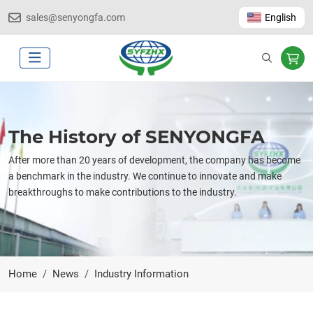
sales@senyongfa.com
English
The History of SENYONGFA
After more than 20 years of development, the company has become
a benchmark in the industry. We continue to innovate and make
breakthroughs to make contributions to the industry.
Home
News
Industry Information