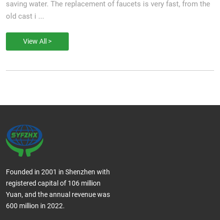
saving water. The replacement of faucets is very fast, from the
old cast i ...
View All >
Founded in 2001 in Shenzhen with
registered capital of 106 million
Yuan, and the annual revenue was
600 million in 2022.