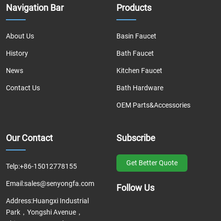
Navigation Bar
Products
About Us
Basin Faucet
History
Bath Faucet
News
Kitchen Faucet
Contact Us
Bath Hardware
OEM Parts&Accessories
Our Contact
Subscribe
Get Better Quote
Telp:
+86-15012778155
Email:
sales@senyongfa.com
Follow Us
Address:
Huangxi Industrial
Park，Yongshi Avenue，