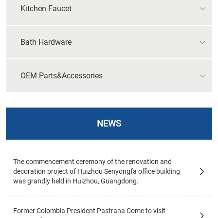
Kitchen Faucet
Bath Hardware
OEM Parts&Accessories
NEWS
The commencement ceremony of the renovation and
decoration project of Huizhou Senyongfa office building
was grandly held in Huizhou, Guangdong.
Former Colombia President Pastrana Come to visit