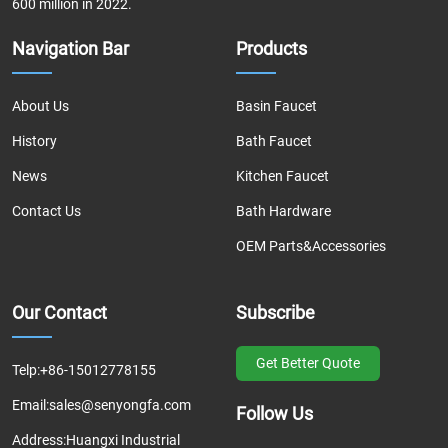
600 million in 2022.
Navigation Bar
Products
About Us
Basin Faucet
History
Bath Faucet
News
Kitchen Faucet
Contact Us
Bath Hardware
OEM Parts&Accessories
Our Contact
Subscribe
Get Better Quote
Telp:
+86-15012778155
Email:
sales@senyongfa.com
Follow Us
Address:
Huangxi Industrial