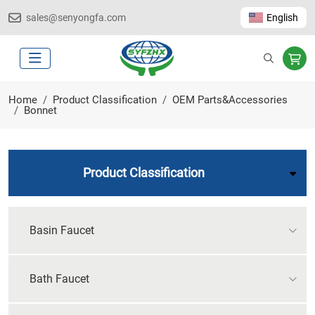
sales@senyongfa.com
English
Home
Product Classification
OEM Parts&Accessories
Bonnet
Product Classification
Basin Faucet
Bath Faucet