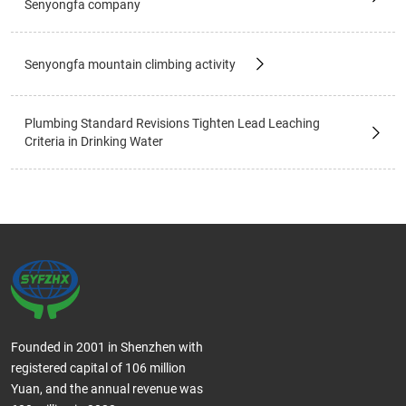
Senyongfa company
Senyongfa mountain climbing activity
Plumbing Standard Revisions Tighten Lead Leaching
Criteria in Drinking Water
Founded in 2001 in Shenzhen with
registered capital of 106 million
Yuan, and the annual revenue was