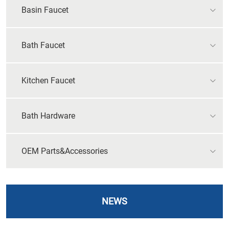
Basin Faucet
Bath Faucet
Kitchen Faucet
Bath Hardware
OEM Parts&Accessories
NEWS