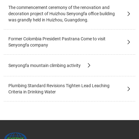
The commencement ceremony of the renovation and
decoration project of Huizhou Senyongfa office building
was grandly held in Huizhou, Guangdong.
Former Colombia President Pastrana Come to visit
Senyongfa company
Senyongfa mountain climbing activity
Plumbing Standard Revisions Tighten Lead Leaching
Criteria in Drinking Water