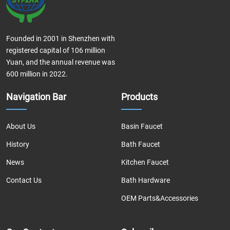
Founded in 2001 in Shenzhen with
registered capital of 106 million
Yuan, and the annual revenue was
600 million in 2022.
Navigation Bar
Products
About Us
Basin Faucet
History
Bath Faucet
News
Kitchen Faucet
Contact Us
Bath Hardware
OEM Parts&Accessories