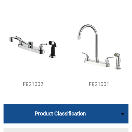
F821002
F821001
Product Classification