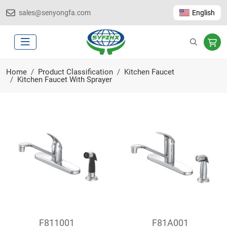
sales@senyongfa.com
English
Home
Product Classification
Kitchen Faucet
Kitchen Faucet With Sprayer
F811001
F81A001