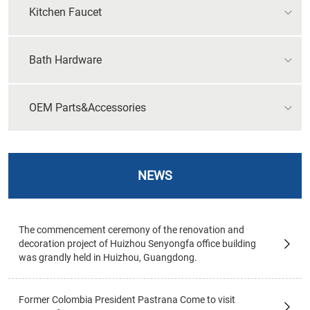
Kitchen Faucet
Bath Hardware
OEM Parts&Accessories
NEWS
The commencement ceremony of the renovation and
decoration project of Huizhou Senyongfa office building
was grandly held in Huizhou, Guangdong.
Former Colombia President Pastrana Come to visit