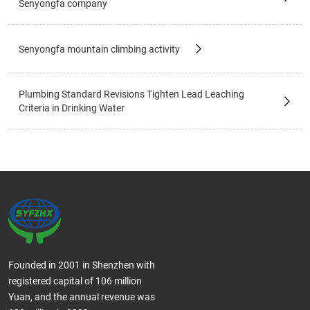
Senyongfa company
Senyongfa mountain climbing activity
Plumbing Standard Revisions Tighten Lead Leaching
Criteria in Drinking Water
Founded in 2001 in Shenzhen with
registered capital of 106 million
Yuan, and the annual revenue was