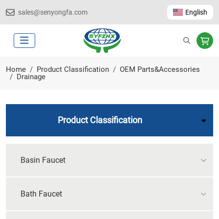
sales@senyongfa.com
English
Home
Product Classification
OEM Parts&Accessories
Drainage
Product Classification
Basin Faucet
Bath Faucet