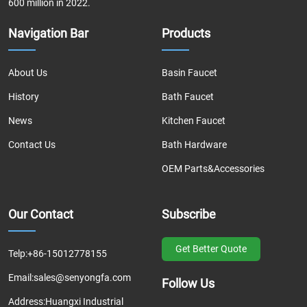
600 million in 2022.
Navigation Bar
Products
About Us
Basin Faucet
History
Bath Faucet
News
Kitchen Faucet
Contact Us
Bath Hardware
OEM Parts&Accessories
Our Contact
Subscribe
Get Better Quote
Telp:
+86-15012778155
Email:
sales@senyongfa.com
Follow Us
Address:
Huangxi Industrial